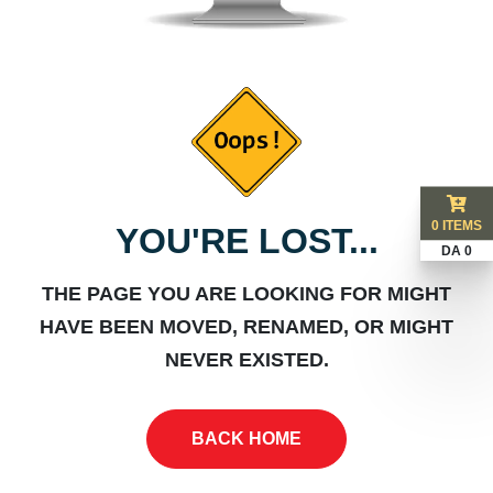
0 ITEMS
YOU'RE LOST...
DA 0
THE PAGE YOU ARE LOOKING FOR MIGHT
HAVE BEEN MOVED, RENAMED, OR MIGHT
NEVER EXISTED.
BACK HOME