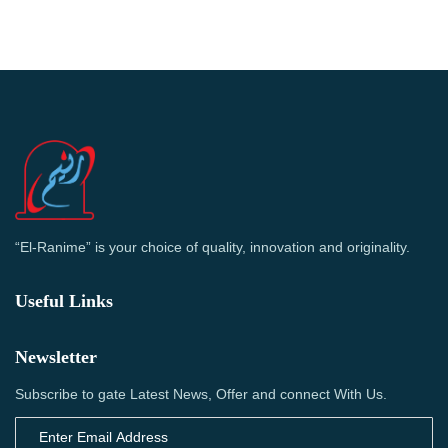
“El-Ranime” is your choice of quality, innovation and originality.
Useful Links
Newsletter
Subscribe to gate Latest News, Offer and connect With Us.