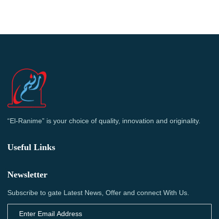
“El-Ranime” is your choice of quality, innovation and originality.
Useful Links
Newsletter
Subscribe to gate Latest News, Offer and connect With Us.