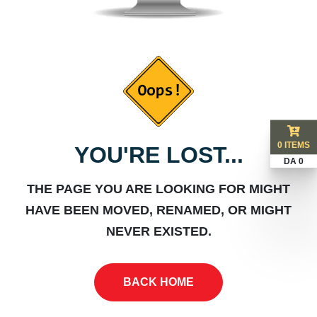
0 ITEMS
YOU'RE LOST...
DA 0
THE PAGE YOU ARE LOOKING FOR MIGHT
HAVE BEEN MOVED, RENAMED, OR MIGHT
NEVER EXISTED.
BACK HOME