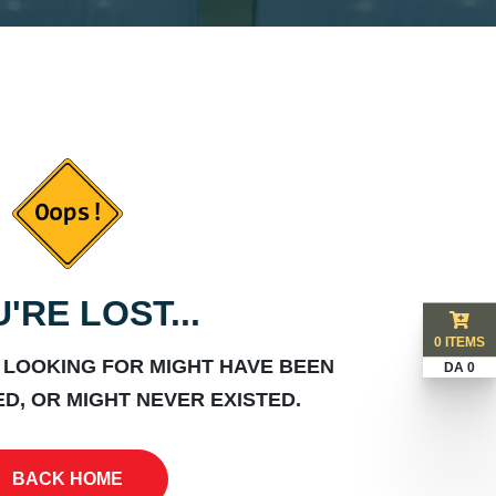
'RE LOST...
0 ITEMS
 LOOKING FOR MIGHT HAVE BEEN
DA 0
D, OR MIGHT NEVER EXISTED.
BACK HOME