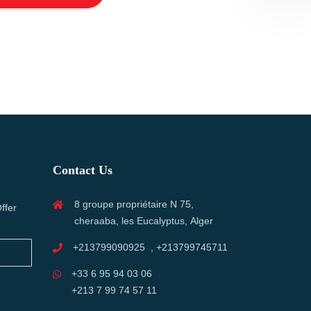
Contact Us
8 groupe propriétaire N 75,
ffer
cheraaba, les Eucalyptus, Alger
+213799090925 , +213799745711
+33 6 95 94 03 06
+213 7 99 74 57 11