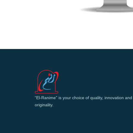
“El-Ranime” is your choice of quality, innovation and
originality.