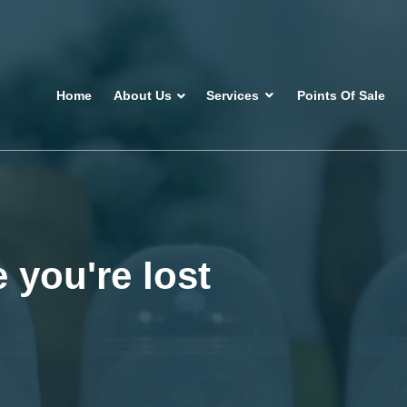
Home
About Us
Services
Points Of Sale
 you're lost