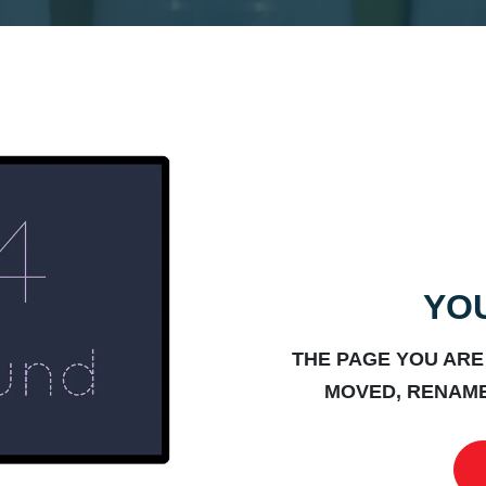
YOU
THE PAGE YOU ARE
MOVED, RENAME