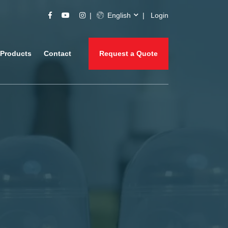
English
Login
Products
Contact
Request a Quote