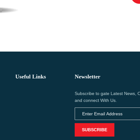
Useful Links
Newsletter
Subscribe to gate Latest News, O
and connect With Us.
SUBSCRIBE