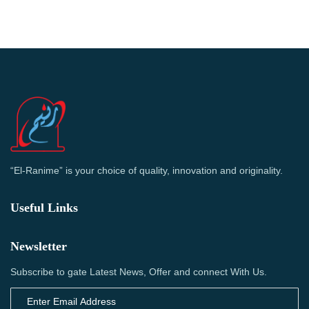
“El-Ranime” is your choice of quality, innovation and originality.
Useful Links
Newsletter
Subscribe to gate Latest News, Offer and connect With Us.