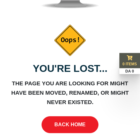
0 ITEMS
YOU'RE LOST...
DA 0
THE PAGE YOU ARE LOOKING FOR MIGHT
HAVE BEEN MOVED, RENAMED, OR MIGHT
NEVER EXISTED.
BACK HOME