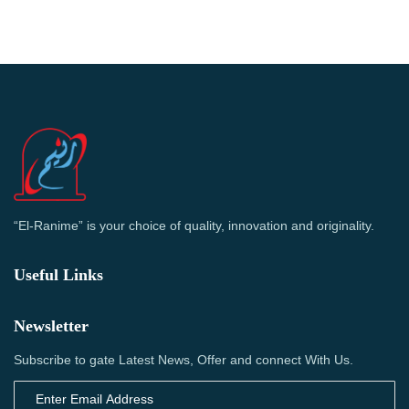
“El-Ranime” is your choice of quality, innovation and originality.
Useful Links
Newsletter
Subscribe to gate Latest News, Offer and connect With Us.