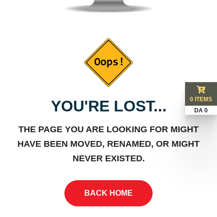
0 ITEMS
YOU'RE LOST...
DA 0
THE PAGE YOU ARE LOOKING FOR MIGHT
HAVE BEEN MOVED, RENAMED, OR MIGHT
NEVER EXISTED.
BACK HOME