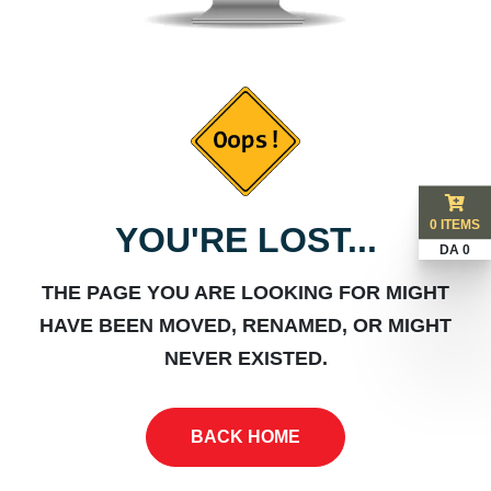
0 ITEMS
YOU'RE LOST...
DA 0
THE PAGE YOU ARE LOOKING FOR MIGHT
HAVE BEEN MOVED, RENAMED, OR MIGHT
NEVER EXISTED.
BACK HOME