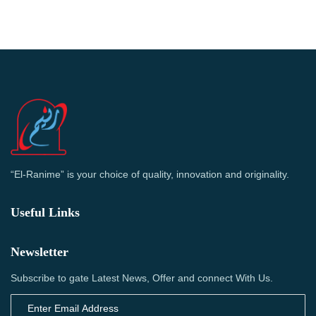
“El-Ranime” is your choice of quality, innovation and originality.
Useful Links
Newsletter
Subscribe to gate Latest News, Offer and connect With Us.