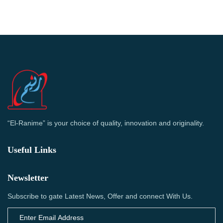
“El-Ranime” is your choice of quality, innovation and originality.
Useful Links
Newsletter
Subscribe to gate Latest News, Offer and connect With Us.