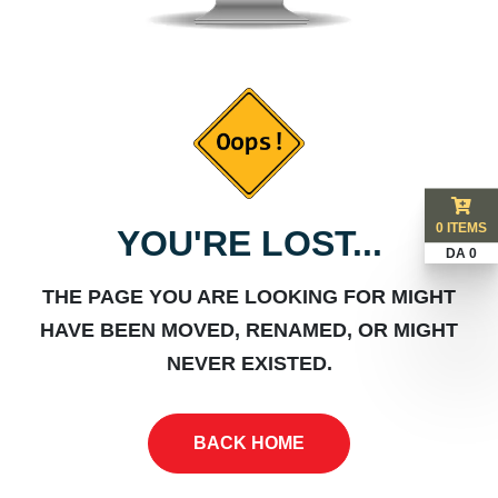
0 ITEMS
YOU'RE LOST...
DA 0
THE PAGE YOU ARE LOOKING FOR MIGHT
HAVE BEEN MOVED, RENAMED, OR MIGHT
NEVER EXISTED.
BACK HOME