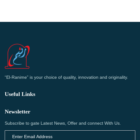
“El-Ranime” is your choice of quality, innovation and originality.
Useful Links
Newsletter
Subscribe to gate Latest News, Offer and connect With Us.