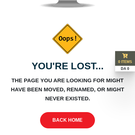
0 ITEMS
YOU'RE LOST...
DA 0
THE PAGE YOU ARE LOOKING FOR MIGHT
HAVE BEEN MOVED, RENAMED, OR MIGHT
NEVER EXISTED.
BACK HOME