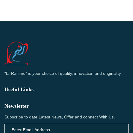
“El-Ranime” is your choice of quality, innovation and originality.
Useful Links
Newsletter
Subscribe to gate Latest News, Offer and connect With Us.