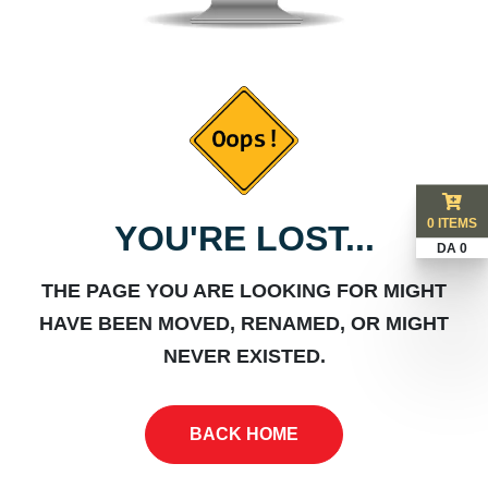
0 ITEMS
YOU'RE LOST...
DA 0
THE PAGE YOU ARE LOOKING FOR MIGHT
HAVE BEEN MOVED, RENAMED, OR MIGHT
NEVER EXISTED.
BACK HOME