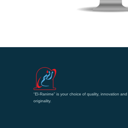
“El-Ranime” is your choice of quality, innovation and
originality.