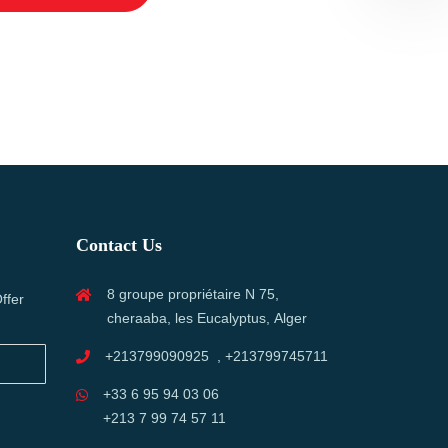
Contact Us
8 groupe propriétaire N 75,
ffer
cheraaba, les Eucalyptus, Alger
+213799090925 , +213799745711
+33 6 95 94 03 06
+213 7 99 74 57 11