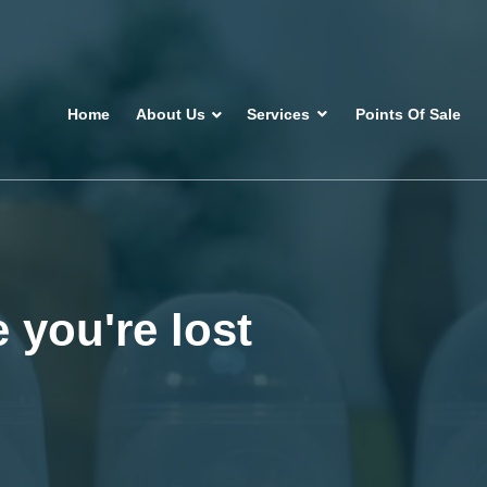
Home
About Us
Services
Points Of Sale
 you're lost