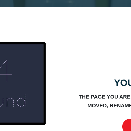
YOU
THE PAGE YOU ARE
MOVED, RENAME