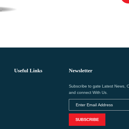
Useful Links
Newsletter
Subscribe to gate Latest News, O
and connect With Us.
SUBSCRIBE