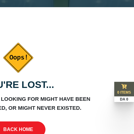
'RE LOST...
0 ITEMS
 LOOKING FOR MIGHT HAVE BEEN
DA 0
D, OR MIGHT NEVER EXISTED.
BACK HOME