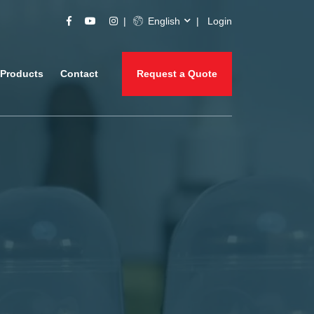
English
Login
Products
Contact
Request a Quote