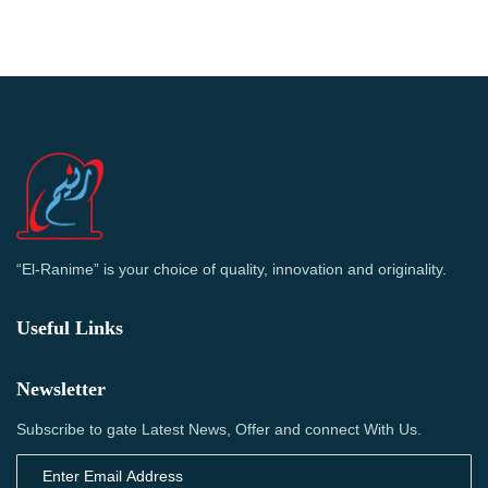
“El-Ranime” is your choice of quality, innovation and originality.
Useful Links
Newsletter
Subscribe to gate Latest News, Offer and connect With Us.