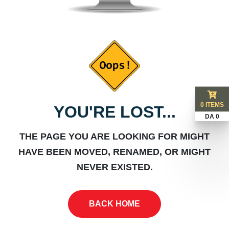
0 ITEMS
YOU'RE LOST...
DA 0
THE PAGE YOU ARE LOOKING FOR MIGHT
HAVE BEEN MOVED, RENAMED, OR MIGHT
NEVER EXISTED.
BACK HOME