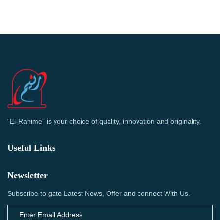
“El-Ranime” is your choice of quality, innovation and originality.
Useful Links
Newsletter
Subscribe to gate Latest News, Offer and connect With Us.