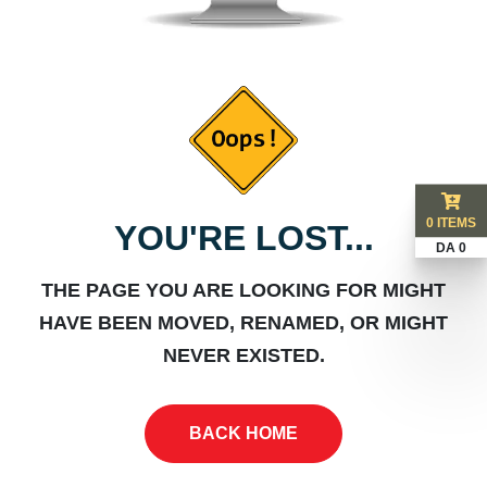
0 ITEMS
YOU'RE LOST...
DA 0
THE PAGE YOU ARE LOOKING FOR MIGHT
HAVE BEEN MOVED, RENAMED, OR MIGHT
NEVER EXISTED.
BACK HOME