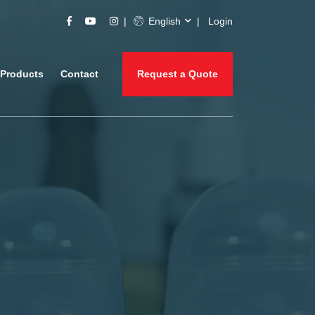
English
Login
Products
Contact
Request a Quote