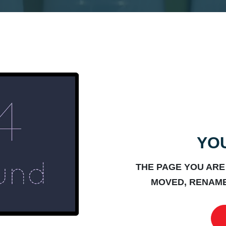
YOU
THE PAGE YOU ARE
MOVED, RENAME