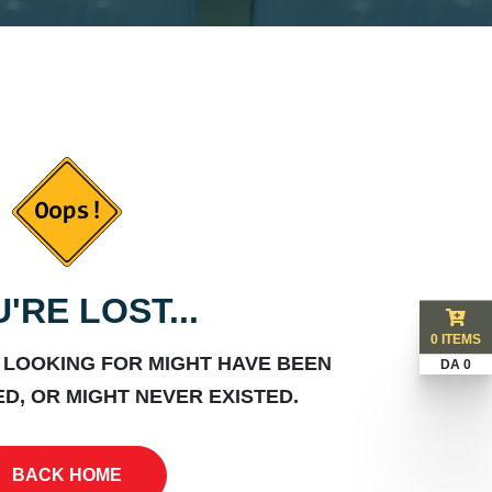
'RE LOST...
0 ITEMS
 LOOKING FOR MIGHT HAVE BEEN
DA 0
D, OR MIGHT NEVER EXISTED.
BACK HOME