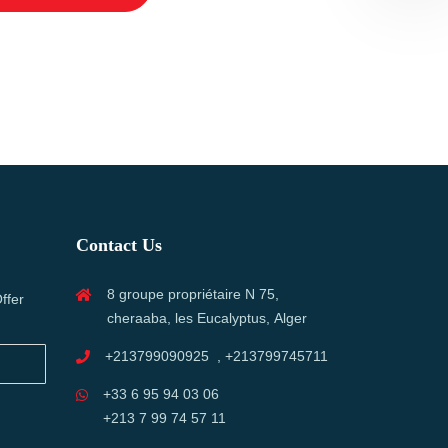
Contact Us
8 groupe propriétaire N 75,
ffer
cheraaba, les Eucalyptus, Alger
+213799090925 , +213799745711
+33 6 95 94 03 06
+213 7 99 74 57 11