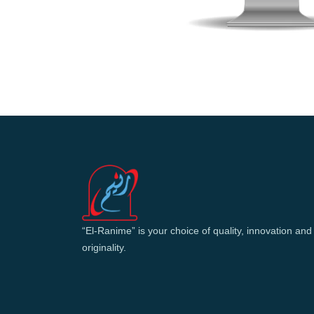
“El-Ranime” is your choice of quality, innovation and
originality.