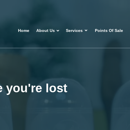
Home
About Us
Services
Points Of Sale
 you're lost