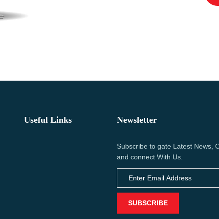
Useful Links
Newsletter
Subscribe to gate Latest News, O
and connect With Us.
SUBSCRIBE