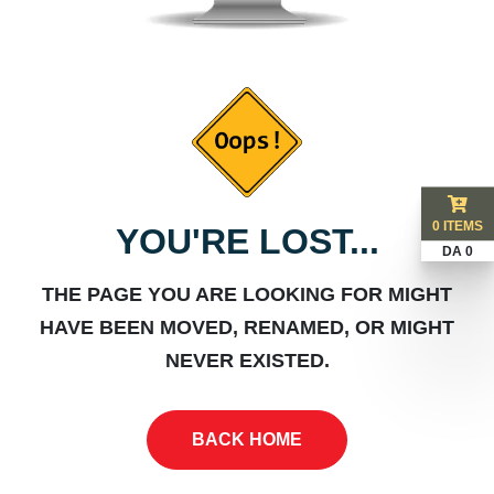
0 ITEMS
YOU'RE LOST...
DA 0
THE PAGE YOU ARE LOOKING FOR MIGHT
HAVE BEEN MOVED, RENAMED, OR MIGHT
NEVER EXISTED.
BACK HOME