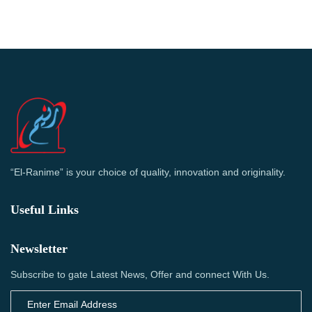
“El-Ranime” is your choice of quality, innovation and originality.
Useful Links
Newsletter
Subscribe to gate Latest News, Offer and connect With Us.