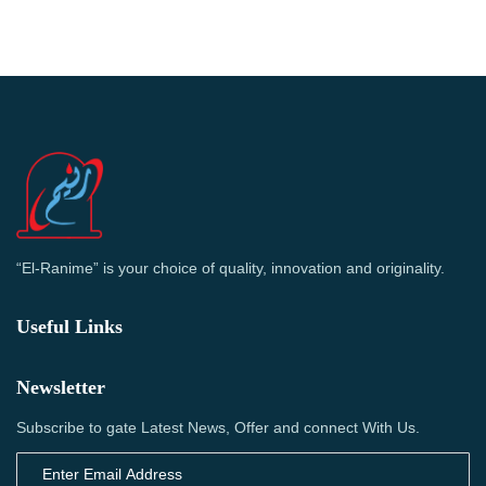
“El-Ranime” is your choice of quality, innovation and originality.
Useful Links
Newsletter
Subscribe to gate Latest News, Offer and connect With Us.