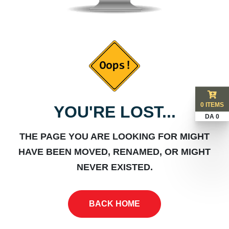
0 ITEMS
YOU'RE LOST...
DA 0
THE PAGE YOU ARE LOOKING FOR MIGHT
HAVE BEEN MOVED, RENAMED, OR MIGHT
NEVER EXISTED.
BACK HOME