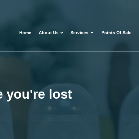
Home
About Us
Services
Points Of Sale
 you're lost