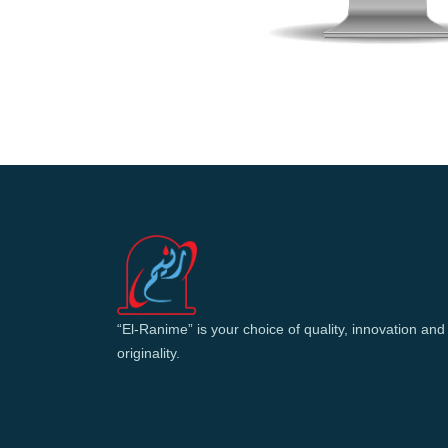
“El-Ranime” is your choice of quality, innovation and
originality.