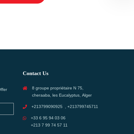
Contact Us
8 groupe propriétaire N 75,
ffer
cheraaba, les Eucalyptus, Alger
+213799090925 , +213799745711
+33 6 95 94 03 06
+213 7 99 74 57 11