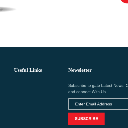
Useful Links
Newsletter
Subscribe to gate Latest News, O
and connect With Us.
SUBSCRIBE