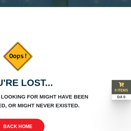
'RE LOST...
0 ITEMS
 LOOKING FOR MIGHT HAVE BEEN
DA 0
D, OR MIGHT NEVER EXISTED.
BACK HOME