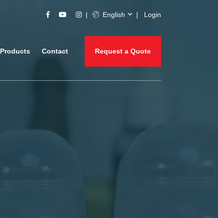
English
Login
Products
Contact
Request a Quote