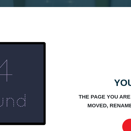
YOU
THE PAGE YOU ARE
MOVED, RENAME