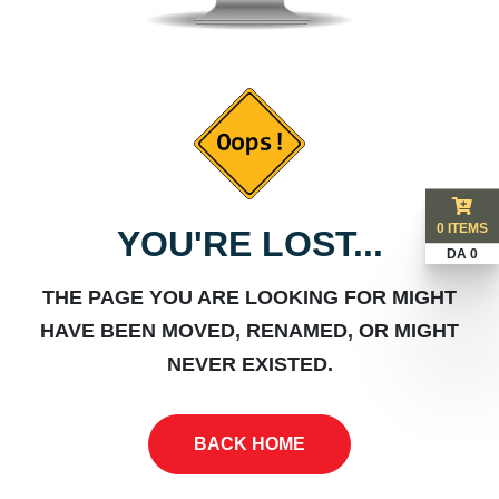
0 ITEMS
YOU'RE LOST...
DA 0
THE PAGE YOU ARE LOOKING FOR MIGHT
HAVE BEEN MOVED, RENAMED, OR MIGHT
NEVER EXISTED.
BACK HOME