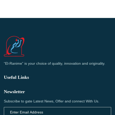
“El-Ranime” is your choice of quality, innovation and originality.
Useful Links
Newsletter
Subscribe to gate Latest News, Offer and connect With Us.