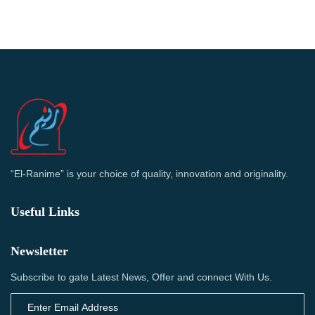
“El-Ranime” is your choice of quality, innovation and originality.
Useful Links
Newsletter
Subscribe to gate Latest News, Offer and connect With Us.