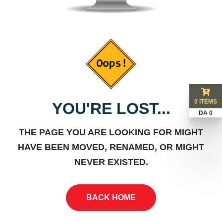
0 ITEMS
YOU'RE LOST...
DA 0
THE PAGE YOU ARE LOOKING FOR MIGHT
HAVE BEEN MOVED, RENAMED, OR MIGHT
NEVER EXISTED.
BACK HOME