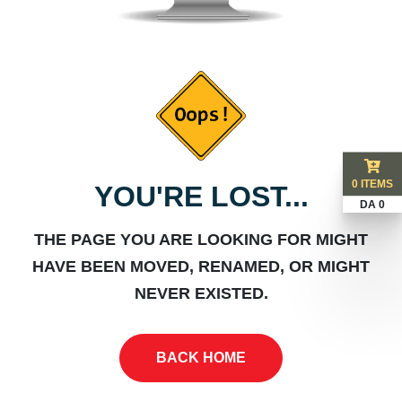
0 ITEMS
YOU'RE LOST...
DA 0
THE PAGE YOU ARE LOOKING FOR MIGHT
HAVE BEEN MOVED, RENAMED, OR MIGHT
NEVER EXISTED.
BACK HOME