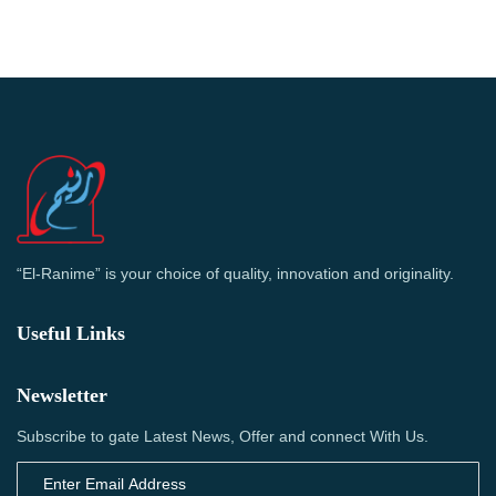
“El-Ranime” is your choice of quality, innovation and originality.
Useful Links
Newsletter
Subscribe to gate Latest News, Offer and connect With Us.