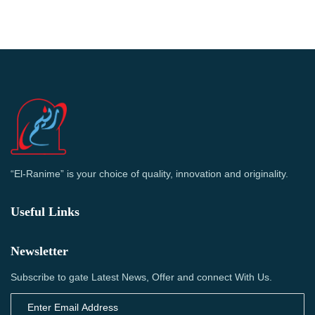
“El-Ranime” is your choice of quality, innovation and originality.
Useful Links
Newsletter
Subscribe to gate Latest News, Offer and connect With Us.