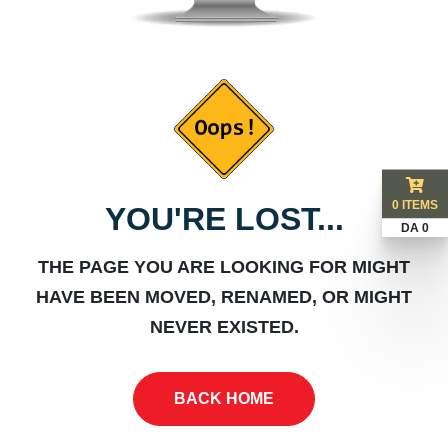
0 ITEMS
YOU'RE LOST...
DA 0
THE PAGE YOU ARE LOOKING FOR MIGHT
HAVE BEEN MOVED, RENAMED, OR MIGHT
NEVER EXISTED.
BACK HOME