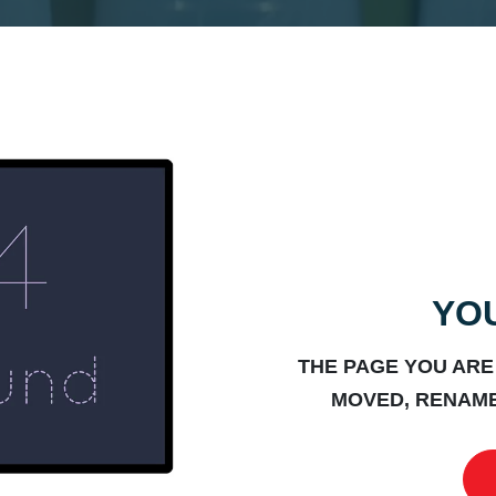
YOU
THE PAGE YOU ARE
MOVED, RENAME