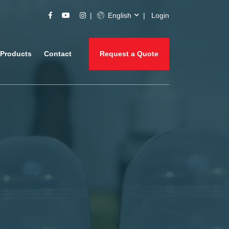
English
Login
Products
Contact
Request a Quote