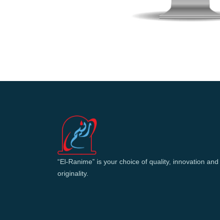
“El-Ranime” is your choice of quality, innovation and
originality.