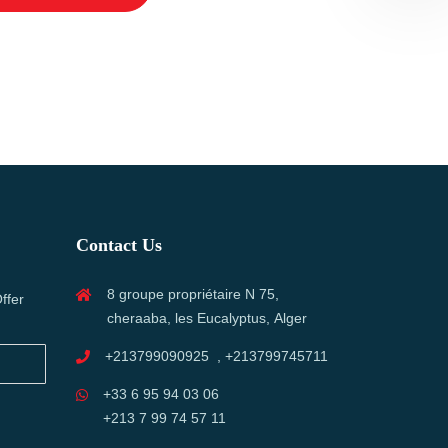
Contact Us
8 groupe propriétaire N 75,
ffer
cheraaba, les Eucalyptus, Alger
+213799090925 , +213799745711
+33 6 95 94 03 06
+213 7 99 74 57 11