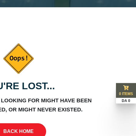
'RE LOST...
0 ITEMS
 LOOKING FOR MIGHT HAVE BEEN
DA 0
D, OR MIGHT NEVER EXISTED.
BACK HOME