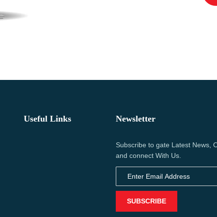
Useful Links
Newsletter
Subscribe to gate Latest News, O
and connect With Us.
SUBSCRIBE