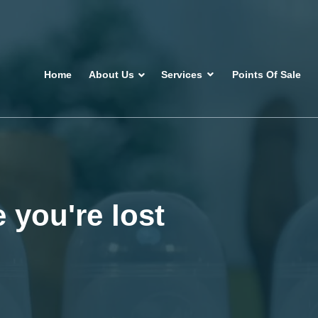
Home
About Us
Services
Points Of Sale
 you're lost