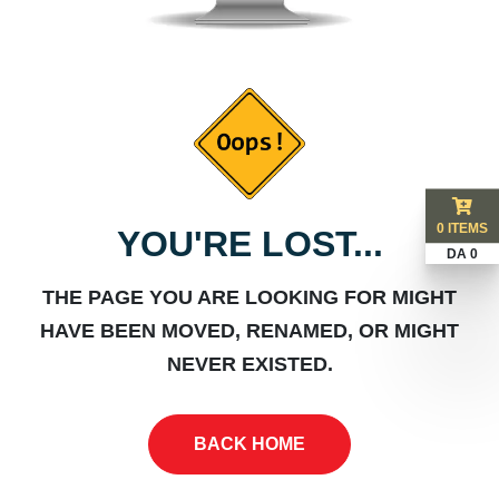
0 ITEMS
YOU'RE LOST...
DA 0
THE PAGE YOU ARE LOOKING FOR MIGHT
HAVE BEEN MOVED, RENAMED, OR MIGHT
NEVER EXISTED.
BACK HOME