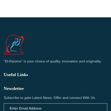
“El-Ranime” is your choice of quality, innovation and originality.
Useful Links
Newsletter
Subscribe to gate Latest News, Offer and connect With Us.