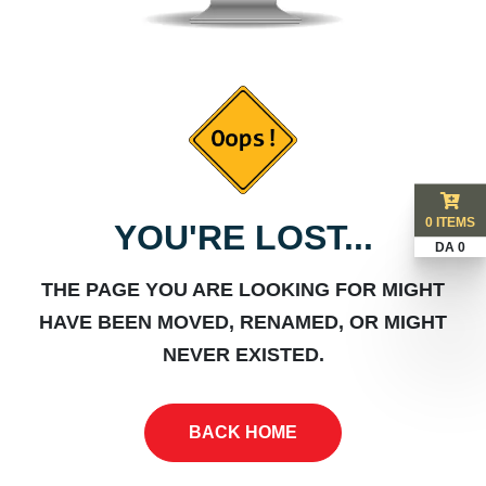
0 ITEMS
YOU'RE LOST...
DA 0
THE PAGE YOU ARE LOOKING FOR MIGHT
HAVE BEEN MOVED, RENAMED, OR MIGHT
NEVER EXISTED.
BACK HOME