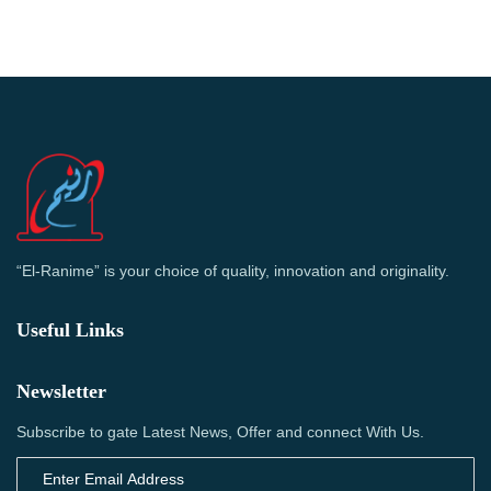
“El-Ranime” is your choice of quality, innovation and originality.
Useful Links
Newsletter
Subscribe to gate Latest News, Offer and connect With Us.