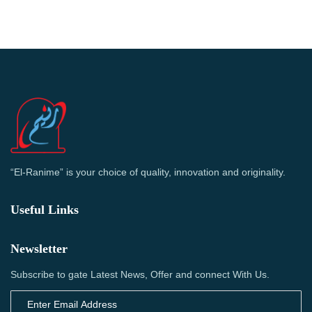
“El-Ranime” is your choice of quality, innovation and originality.
Useful Links
Newsletter
Subscribe to gate Latest News, Offer and connect With Us.