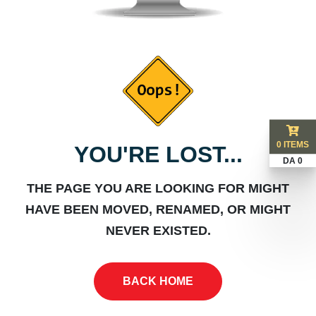
0 ITEMS
YOU'RE LOST...
DA 0
THE PAGE YOU ARE LOOKING FOR MIGHT
HAVE BEEN MOVED, RENAMED, OR MIGHT
NEVER EXISTED.
BACK HOME