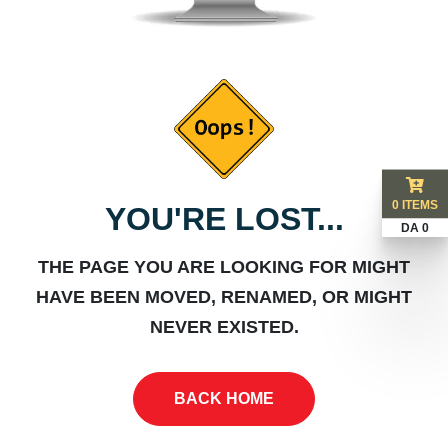
0 ITEMS
YOU'RE LOST...
DA 0
THE PAGE YOU ARE LOOKING FOR MIGHT
HAVE BEEN MOVED, RENAMED, OR MIGHT
NEVER EXISTED.
BACK HOME