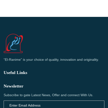
“El-Ranime” is your choice of quality, innovation and originality.
Useful Links
Newsletter
Subscribe to gate Latest News, Offer and connect With Us.