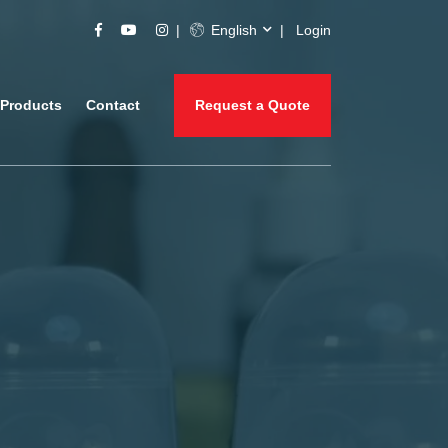
English
Login
Products
Contact
Request a Quote