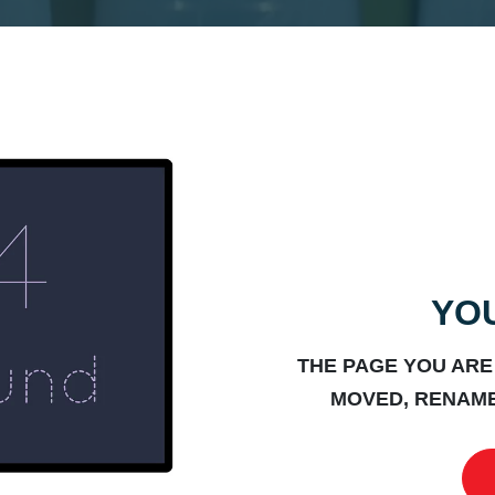
YOU
THE PAGE YOU ARE
MOVED, RENAME