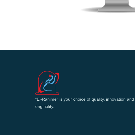
“El-Ranime” is your choice of quality, innovation and
originality.