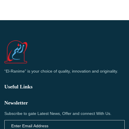
“El-Ranime” is your choice of quality, innovation and originality.
Useful Links
Newsletter
Subscribe to gate Latest News, Offer and connect With Us.