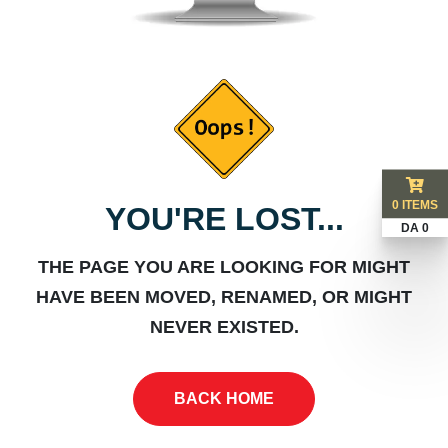
0 ITEMS
YOU'RE LOST...
DA 0
THE PAGE YOU ARE LOOKING FOR MIGHT
HAVE BEEN MOVED, RENAMED, OR MIGHT
NEVER EXISTED.
BACK HOME