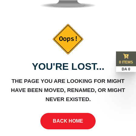
0 ITEMS
YOU'RE LOST...
DA 0
THE PAGE YOU ARE LOOKING FOR MIGHT
HAVE BEEN MOVED, RENAMED, OR MIGHT
NEVER EXISTED.
BACK HOME