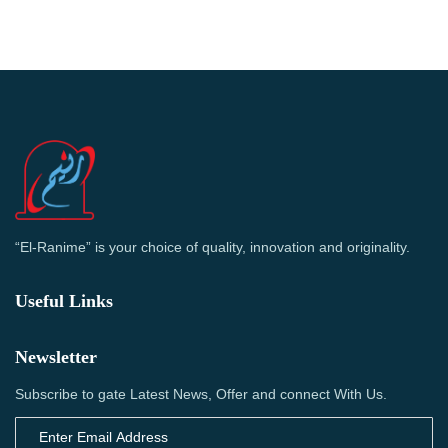
“El-Ranime” is your choice of quality, innovation and originality.
Useful Links
Newsletter
Subscribe to gate Latest News, Offer and connect With Us.