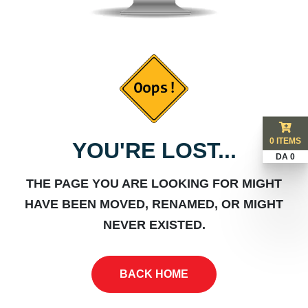
0 ITEMS
YOU'RE LOST...
DA 0
THE PAGE YOU ARE LOOKING FOR MIGHT
HAVE BEEN MOVED, RENAMED, OR MIGHT
NEVER EXISTED.
BACK HOME