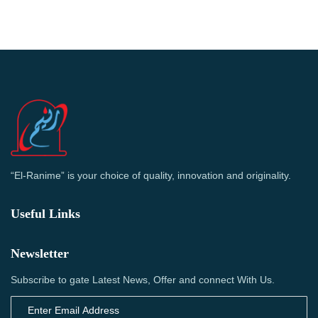
“El-Ranime” is your choice of quality, innovation and originality.
Useful Links
Newsletter
Subscribe to gate Latest News, Offer and connect With Us.