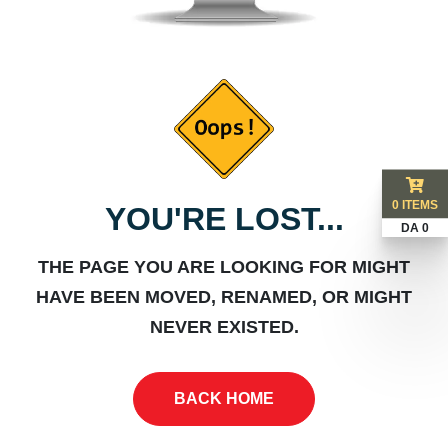
0 ITEMS
YOU'RE LOST...
DA 0
THE PAGE YOU ARE LOOKING FOR MIGHT
HAVE BEEN MOVED, RENAMED, OR MIGHT
NEVER EXISTED.
BACK HOME