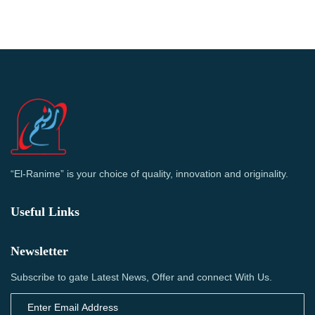
“El-Ranime” is your choice of quality, innovation and originality.
Useful Links
Newsletter
Subscribe to gate Latest News, Offer and connect With Us.