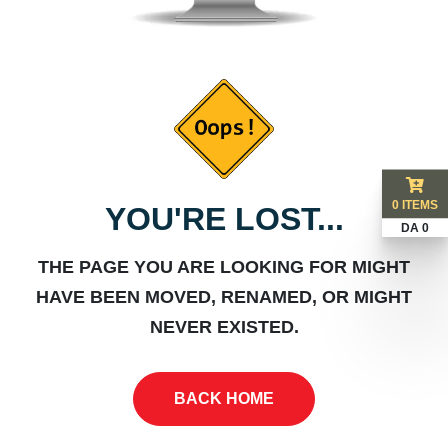
0 ITEMS
YOU'RE LOST...
DA 0
THE PAGE YOU ARE LOOKING FOR MIGHT
HAVE BEEN MOVED, RENAMED, OR MIGHT
NEVER EXISTED.
BACK HOME