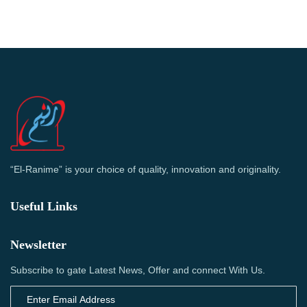
“El-Ranime” is your choice of quality, innovation and originality.
Useful Links
Newsletter
Subscribe to gate Latest News, Offer and connect With Us.